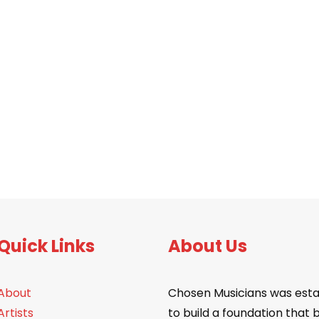
Quick Links
About Us
About
Chosen Musicians was esta
Artists
to build a foundation that 