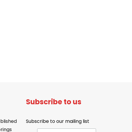
Subscribe to us
blished
Subscribe to our mailing list
brings