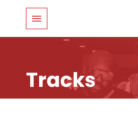
Tracks