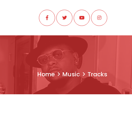
Home
Music
Tracks