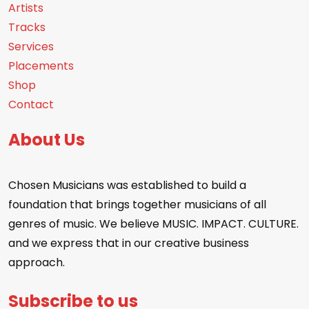
Artists
Tracks
Services
Placements
Shop
Contact
About Us
Chosen Musicians was established to build a
foundation that brings together musicians of all
genres of music. We believe MUSIC. IMPACT. CULTURE.
and we express that in our creative business
approach.
Subscribe to us