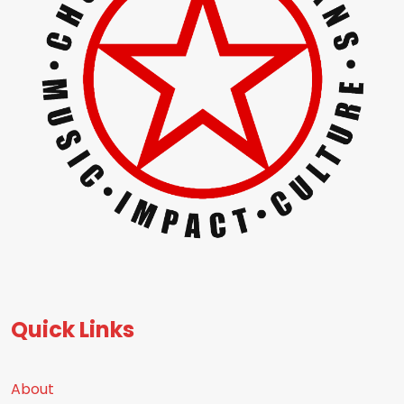
Quick Links
About