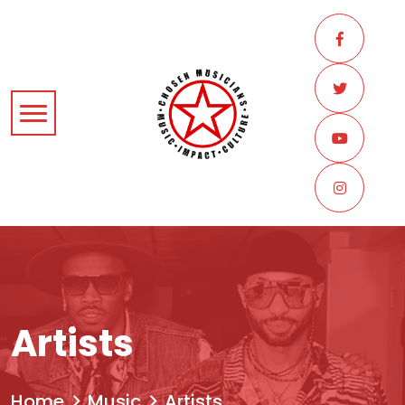
Artists
Home
Music
Artists