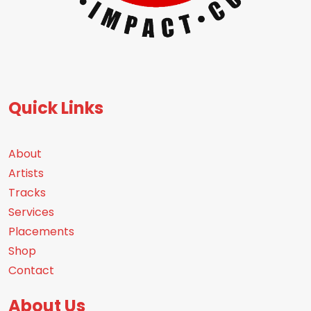
Quick Links
About
Artists
Tracks
Services
Placements
Shop
Contact
About Us