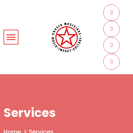
Services
Home
Services