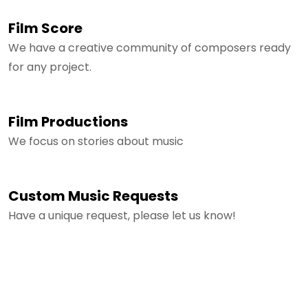
Film Score
We have a creative community of composers ready
for any project.
Film Productions
We focus on stories about music
Custom Music Requests
Have a unique request, please let us know!