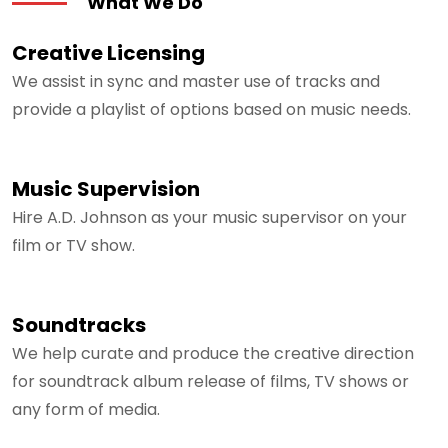
What We Do
Creative Licensing
We assist in sync and master use of tracks and
provide a playlist of options based on music needs.
Music Supervision
Hire A.D. Johnson as your music supervisor on your
film or TV show.
Soundtracks
We help curate and produce the creative direction
for soundtrack album release of films, TV shows or
any form of media.