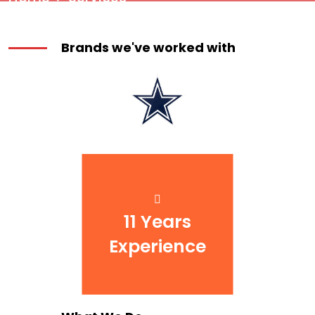
Brands we've worked with
11 Years
Experience