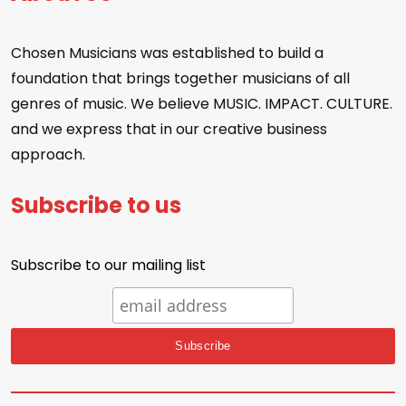
Chosen Musicians was established to build a
foundation that brings together musicians of all
genres of music. We believe MUSIC. IMPACT. CULTURE.
and we express that in our creative business
approach.
Subscribe to us
Subscribe to our mailing list